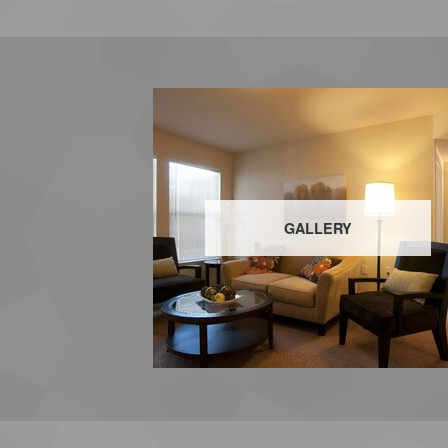
GALLERY