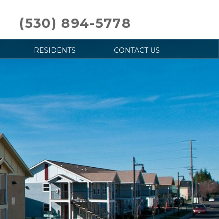
(530) 894-5778
RESIDENTS
CONTACT US