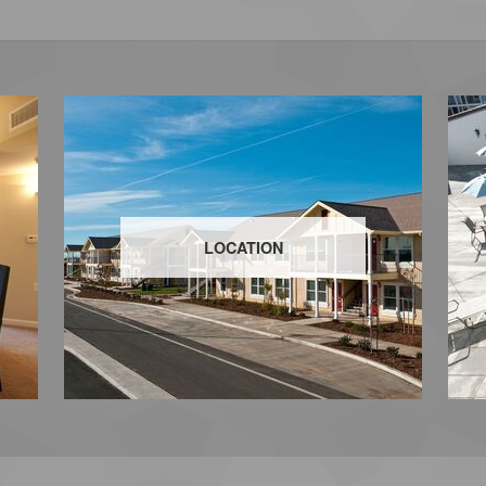
LOCATION