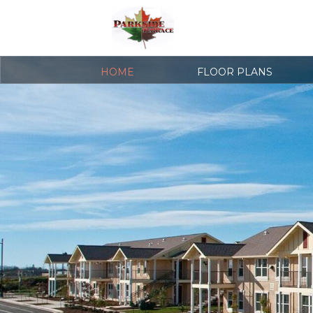
HOME
FLOOR PLANS