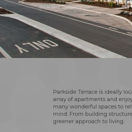
Parkside Terrace is ideally loc
array of apartments and enjoy
many wonderful spaces to rela
mind. From building structure
greener approach to living.