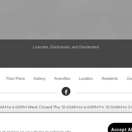
Licenses, Disclosures, and Disclaimers
Floor Plans
Gallery
Amenities
Location
Residents
Con
00AM to 4:00PM Wed: Closed Thu: 10:00AM to 4:00PM Fri: 10:00AM to 3
Parkside Terrace 2162 Hartford Drive, Chico, CA 95928
Accept A
ng of cookies on your device to enhance site