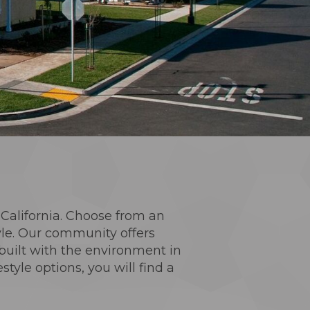
n California. Choose from an
yle. Our community offers
built with the environment in
yle options, you will find a