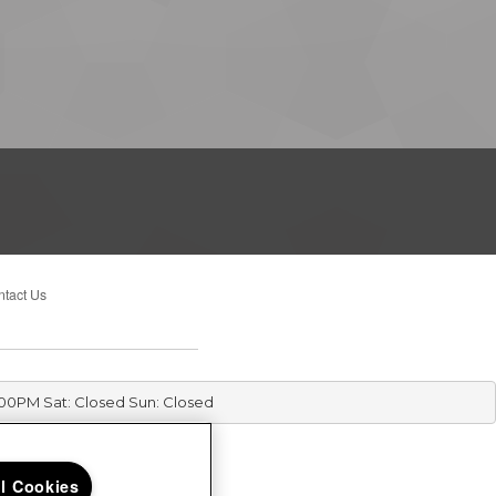
tact Us
:00PM Sat: Closed Sun: Closed
ll Cookies