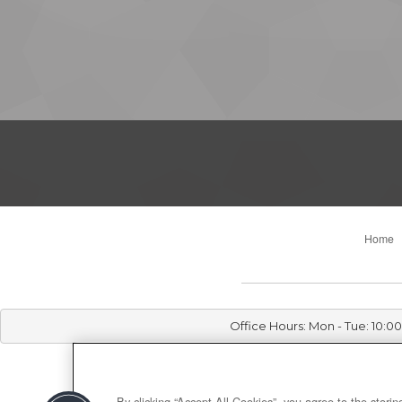
Home
Office Hours: Mon - Tue: 10:
By clicking “Accept All Cookies”, you agree to the stori