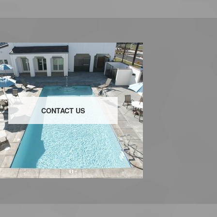
CONTACT US