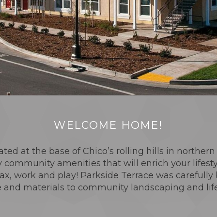
WELCOME HOME!
ated at the base of Chico’s rolling hills in norther
 community amenities that will enrich your lifest
x, work and play! Parkside Terrace was carefully 
 and materials to community landscaping and lifest