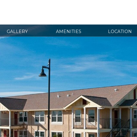
GALLERY
AMENITIES
LOCATION