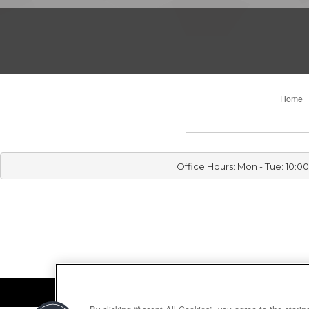
Home
Office Hours: Mon - Tue: 10: