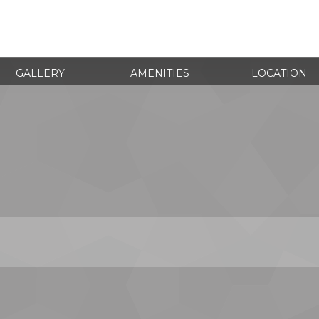
GALLERY
AMENITIES
LOCATION