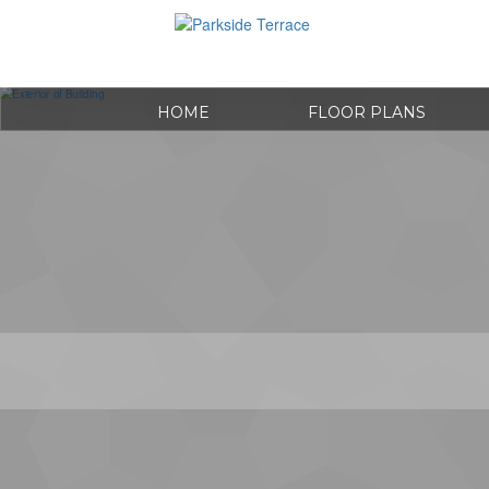
HOME
FLOOR PLANS