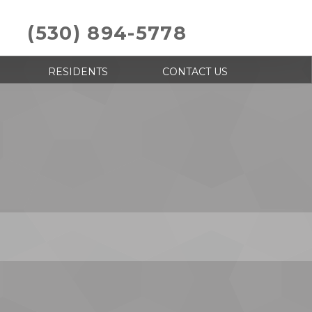
(530) 894-5778
RESIDENTS
CONTACT US