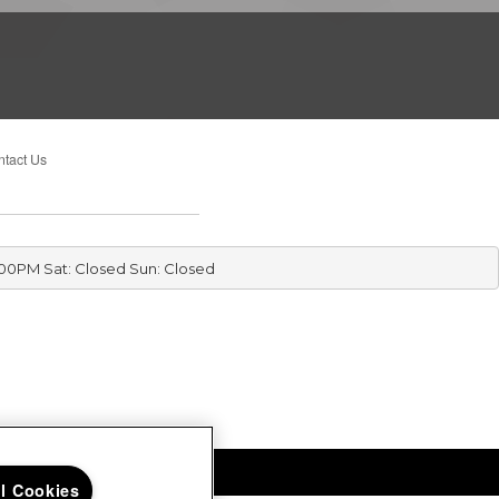
tact Us
:00PM Sat: Closed Sun: Closed
ll Cookies