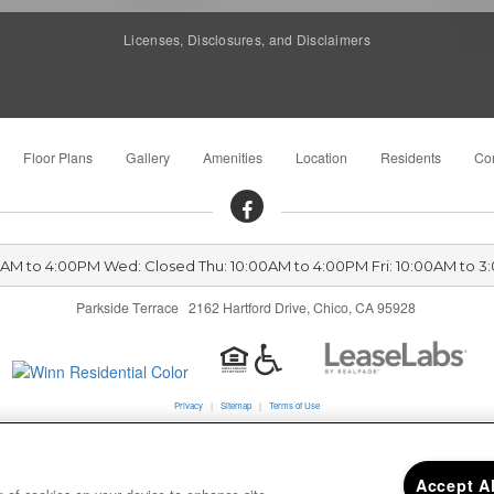
Licenses, Disclosures, and Disclaimers
Floor Plans
Gallery
Amenities
Location
Residents
Con
00AM to 4:00PM Wed: Closed Thu: 10:00AM to 4:00PM Fri: 10:00AM to 3
Parkside Terrace 2162 Hartford Drive, Chico, CA 95928
Privacy
|
Sitemap
|
Terms of Use
California Residents
Accept A